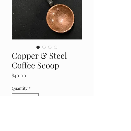
Copper & Steel
Coffee Scoop
Price
$40.00
Quantity
*
Add to Cart