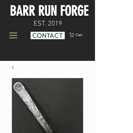
BARR RUN FORGE
EST. 2019
CONTACT
Cart