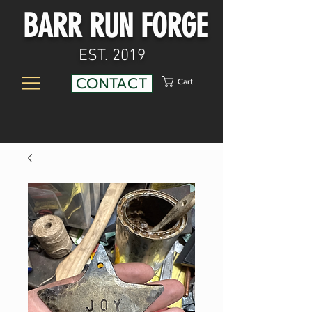
BARR RUN FORGE
EST. 2019
CONTACT
Cart