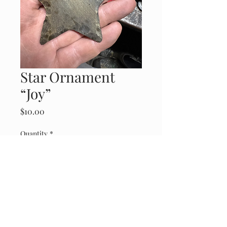
Star Ornament
“Joy”
Price
$10.00
Quantity
*
Add to Cart