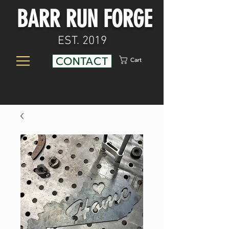
BARR RUN FORGE
EST. 2019
CONTACT
Cart