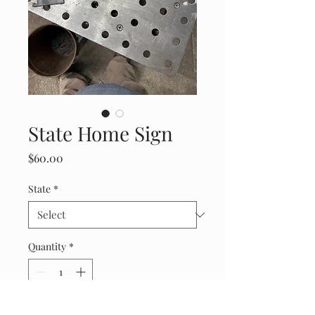
State Home Sign
Price
$60.00
State
*
Quantity
*