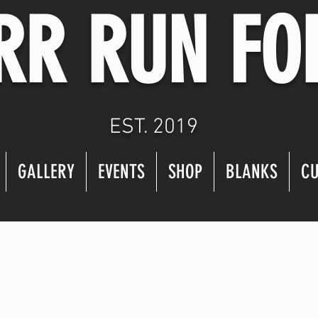
RR RUN FO
EST. 2019
GALLERY
EVENTS
SHOP
BLANKS
CU