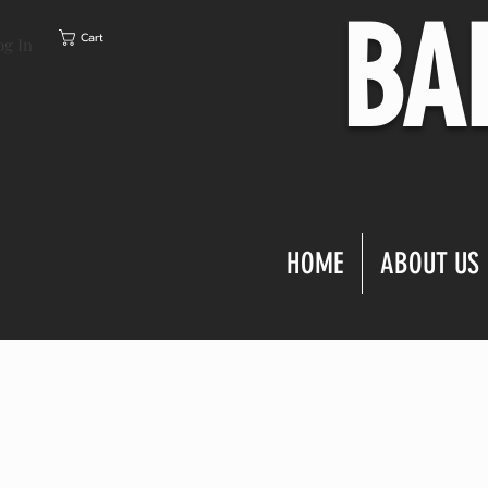
BA
Cart
og In
HOME
ABOUT US