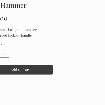
 Hammer
Price
.00
om a ball peen hammer
rved hickory handle
*
Add to Cart