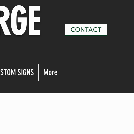
RGE
CONTACT
STOM SIGNS
More