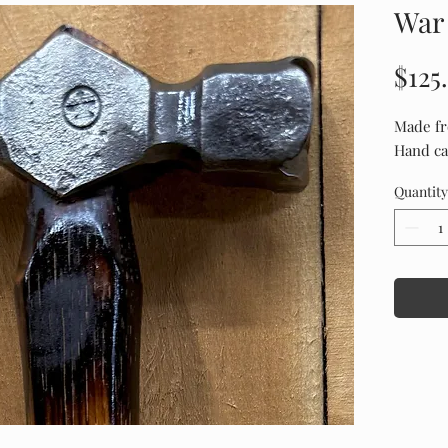
War
$125
Made fr
Hand ca
Quantity